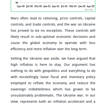
Wars often lead to rationing, price controls, capital
controls, and trade controls, and the war on Ukraine
has proved to be no exception. These controls will
likely result in sub-optimal economic decisions and
cause the global economy to operate with less
efficiency and more inflation over the long term.
Setting the Ukraine war aside, we have argued that
high inflation is here to stay. Our argument has
nothing to do with geopolitics and everything to do
with exceedingly loose fiscal and monetary policy
employed to reflate the economy and reduce the
sovereign indebtedness which has grown to be
unsustainably problematic. The Ukraine war, in our
view, represents both an inflation accelerant and a