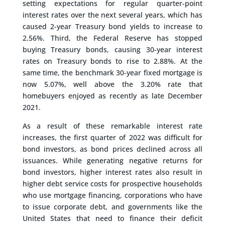
setting expectations for regular quarter-point
interest rates over the next several years, which has
caused 2-year Treasury bond yields to increase to
2.56%. Third, the Federal Reserve has stopped
buying Treasury bonds, causing 30-year interest
rates on Treasury bonds to rise to 2.88%. At the
same time, the benchmark 30-year fixed mortgage is
now 5.07%, well above the 3.20% rate that
homebuyers enjoyed as recently as late December
2021.
As a result of these remarkable interest rate
increases, the first quarter of 2022 was difficult for
bond investors, as bond prices declined across all
issuances. While generating negative returns for
bond investors, higher interest rates also result in
higher debt service costs for prospective households
who use mortgage financing, corporations who have
to issue corporate debt, and governments like the
United States that need to finance their deficit