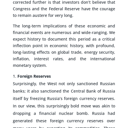
corrected further is that investors don’t believe that
Congress and the Federal Reserve have the courage
to remain austere for very long.
The long-term implications of these economic and
financial events are numerous and wide-ranging. We
expect history to document this period as a critical
inflection point in economic history, with profound,
long-lasting effects on global trade, energy security,
inflation, interest rates, and the international
monetary system.
Foreign Reserves
Surprisingly, the West not only sanctioned Russian
banks; it also sanctioned the Central Bank of Russia
itself by freezing Russia’s foreign currency reserves.
In our view, this surprisingly bold move was akin to
dropping a financial nuclear bomb. Russia had
generated these foreign currency reserves over