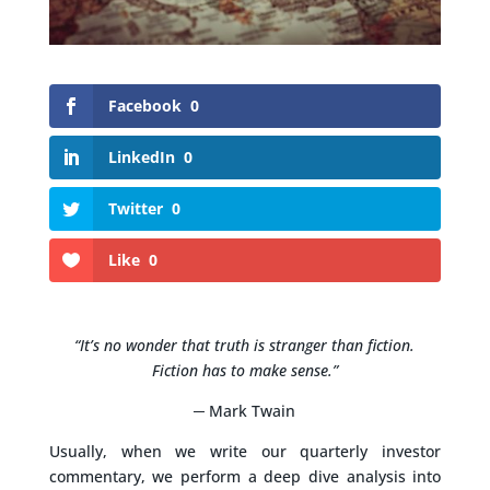
Facebook
0
LinkedIn
0
Twitter
0
Like
0
“It’s no wonder that truth is stranger than fiction.
Fiction has to make sense.”
─ Mark Twain
Usually, when we write our quarterly investor
commentary, we perform a deep dive analysis into