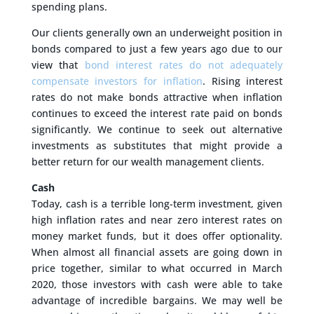
spending plans.
Our clients generally own an underweight position in
bonds compared to just a few years ago due to our
view that
bond interest rates do not adequately
compensate investors for inflation
. Rising interest
rates do not make bonds attractive when inflation
continues to exceed the interest rate paid on bonds
significantly. We continue to seek out alternative
investments as substitutes that might provide a
better return for our wealth management clients.
Cash
Today, cash is a terrible long-term investment, given
high inflation rates and near zero interest rates on
money market funds, but it does offer optionality.
When almost all financial assets are going down in
price together, similar to what occurred in March
2020, those investors with cash were able to take
advantage of incredible bargains. We may well be