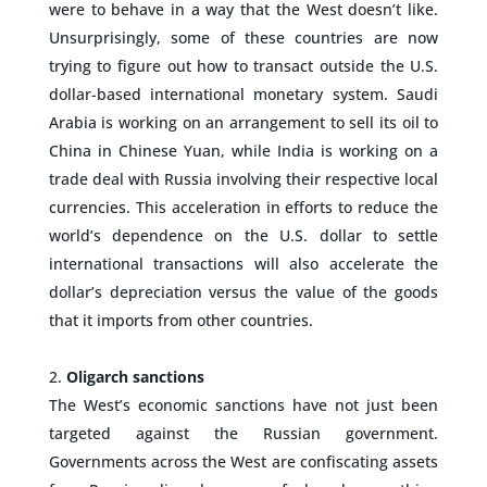
were to behave in a way that the West doesn’t like.
Unsurprisingly, some of these countries are now
trying to figure out how to transact outside the U.S.
dollar-based international monetary system. Saudi
Arabia is working on an arrangement to sell its oil to
China in Chinese Yuan, while India is working on a
trade deal with Russia involving their respective local
currencies. This acceleration in efforts to reduce the
world’s dependence on the U.S. dollar to settle
international transactions will also accelerate the
dollar’s depreciation versus the value of the goods
that it imports from other countries.
–
Oligarch sanctions
The West’s economic sanctions have not just been
targeted against the Russian government.
Governments across the West are confiscating assets