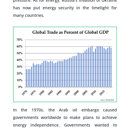
pressure. As for energy, Russia’s invasion of Ukraine
has now put energy security in the limelight for
many countries.
–
In the 1970s, the Arab oil embargo caused
governments worldwide to make plans to achieve
energy independence. Governments wanted to