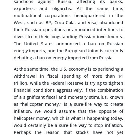
sanctions against Russia, affecting its banks,
exporters, and oligarchs. At the same time,
multinational corporations headquartered in the
West, such as BP, Coca-Cola, and Visa, abandoned
their Russian operations or announced intentions to
divest from their longstanding Russian investments.
The United States announced a ban on Russian
energy imports, and the European Union is currently
debating a ban on energy imported from Russia.
At the same time, the U.S. economy is experiencing a
withdrawal in fiscal spending of more than $1
trillion, while the Federal Reserve is trying to tighten
financial conditions aggressively. If the combination
of a significant fiscal and monetary stimulus, known
as “helicopter money,” is a sure-fire way to create
inflation, we would assume that the opposite of
helicopter money, which is what is happening today,
would certainly be a sure-fire way to stop inflation.
Perhaps the reason that stocks have not yet