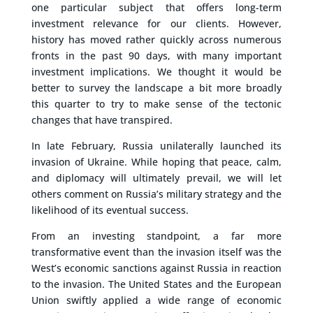
one particular subject that offers long-term
investment relevance for our clients. However,
history has moved rather quickly across numerous
fronts in the past 90 days, with many important
investment implications. We thought it would be
better to survey the landscape a bit more broadly
this quarter to try to make sense of the tectonic
changes that have transpired.
In late February, Russia unilaterally launched its
invasion of Ukraine. While hoping that peace, calm,
and diplomacy will ultimately prevail, we will let
others comment on Russia’s military strategy and the
likelihood of its eventual success.
From an investing standpoint, a far more
transformative event than the invasion itself was the
West’s economic sanctions against Russia in reaction
to the invasion. The United States and the European
Union swiftly applied a wide range of economic