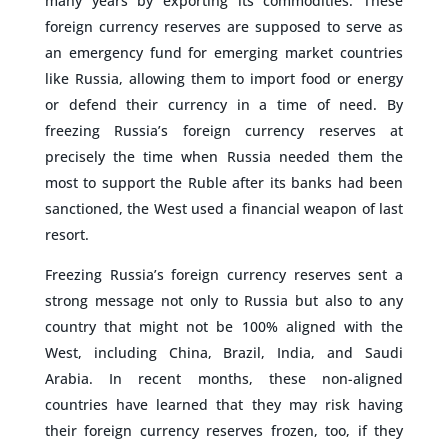
many years by exporting its commodities. These
foreign currency reserves are supposed to serve as
an emergency fund for emerging market countries
like Russia, allowing them to import food or energy
or defend their currency in a time of need. By
freezing Russia’s foreign currency reserves at
precisely the time when Russia needed them the
most to support the Ruble after its banks had been
sanctioned, the West used a financial weapon of last
resort.
Freezing Russia’s foreign currency reserves sent a
strong message not only to Russia but also to any
country that might not be 100% aligned with the
West, including China, Brazil, India, and Saudi
Arabia. In recent months, these non-aligned
countries have learned that they may risk having
their foreign currency reserves frozen, too, if they