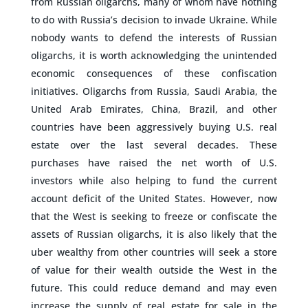
from Russian oligarchs, many of whom have nothing
to do with Russia’s decision to invade Ukraine. While
nobody wants to defend the interests of Russian
oligarchs, it is worth acknowledging the unintended
economic consequences of these confiscation
initiatives. Oligarchs from Russia, Saudi Arabia, the
United Arab Emirates, China, Brazil, and other
countries have been aggressively buying U.S. real
estate over the last several decades. These
purchases have raised the net worth of U.S.
investors while also helping to fund the current
account deficit of the United States. However, now
that the West is seeking to freeze or confiscate the
assets of Russian oligarchs, it is also likely that the
uber wealthy from other countries will seek a store
of value for their wealth outside the West in the
future. This could reduce demand and may even
increase the supply of real estate for sale in the