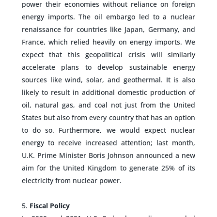
power their economies without reliance on foreign
energy imports. The oil embargo led to a nuclear
renaissance for countries like Japan, Germany, and
France, which relied heavily on energy imports. We
expect that this geopolitical crisis will similarly
accelerate plans to develop sustainable energy
sources like wind, solar, and geothermal. It is also
likely to result in additional domestic production of
oil, natural gas, and coal not just from the United
States but also from every country that has an option
to do so. Furthermore, we would expect nuclear
energy to receive increased attention; last month,
U.K. Prime Minister Boris Johnson announced a new
aim for the United Kingdom to generate 25% of its
electricity from nuclear power.
–
Fiscal Policy