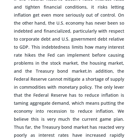
and tighten financial conditions, it risks letting
inflation get even more seriously out of control. On
the other hand, the U.S. economy has never been so
indebted and financialized, particularly with respect
to corporate debt and U.S. government debt relative
to GDP. This indebtedness limits how many interest
rate hikes the Fed can implement before causing
problems in the stock market, the housing market,
and the Treasury bond market.In addition, the
Federal Reserve cannot mitigate a shortage of supply
in commodities with monetary policy. The only lever
that the Federal Reserve has to reduce inflation is
taming aggregate demand, which means putting the
economy into recession to reduce inflation. We
believe this is very much the current game plan.
Thus far, the Treasury bond market has reacted very
poorly as interest rates have increased rapidly