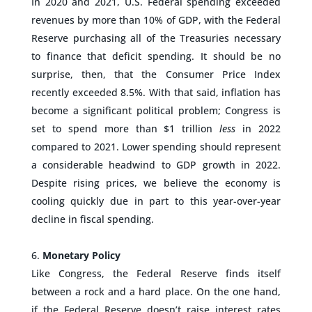
In 2020 and 2021, U.S. Federal spending exceeded
revenues by more than 10% of GDP, with the Federal
Reserve purchasing all of the Treasuries necessary
to finance that deficit spending. It should be no
surprise, then, that the Consumer Price Index
recently exceeded 8.5%. With that said, inflation has
become a significant political problem; Congress is
set to spend more than $1 trillion
less
in 2022
compared to 2021. Lower spending should represent
a considerable headwind to GDP growth in 2022.
Despite rising prices, we believe the economy is
cooling quickly due in part to this year-over-year
decline in fiscal spending.
–
Monetary Policy
Like Congress, the Federal Reserve finds itself
between a rock and a hard place. On the one hand,
if the Federal Reserve doesn’t raise interest rates