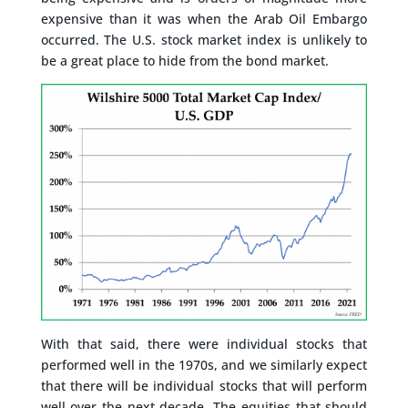
expensive than it was when the Arab Oil Embargo
occurred. The U.S. stock market index is unlikely to
be a great place to hide from the bond market.
With that said, there were individual stocks that
performed well in the 1970s, and we similarly expect
that there will be individual stocks that will perform
well over the next decade. The equities that should