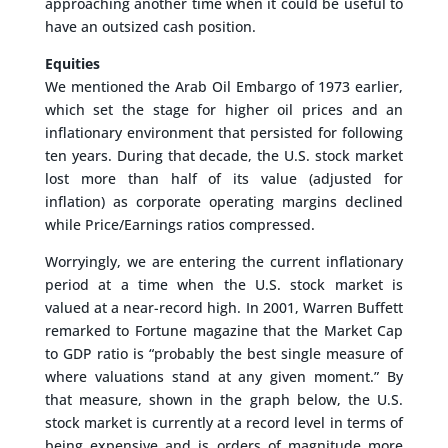
approaching another time when it could be useful to
have an outsized cash position.
Equities
We mentioned the Arab Oil Embargo of 1973 earlier,
which set the stage for higher oil prices and an
inflationary environment that persisted for following
ten years. During that decade, the U.S. stock market
lost more than half of its value (adjusted for
inflation) as corporate operating margins declined
while Price/Earnings ratios compressed.
Worryingly, we are entering the current inflationary
period at a time when the U.S. stock market is
valued at a near-record high. In 2001, Warren Buffett
remarked to Fortune magazine that the Market Cap
to GDP ratio is “probably the best single measure of
where valuations stand at any given moment.” By
that measure, shown in the graph below, the U.S.
stock market is currently at a record level in terms of
being expensive and is orders of magnitude more