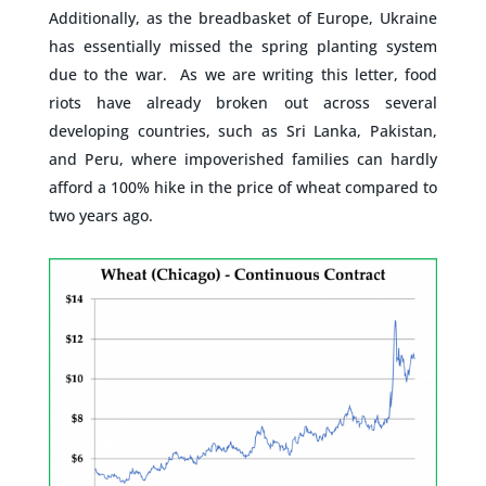
Additionally, as the breadbasket of Europe, Ukraine
has essentially missed the spring planting system
due to the war. As we are writing this letter, food
riots have already broken out across several
developing countries, such as Sri Lanka, Pakistan,
and Peru, where impoverished families can hardly
afford a 100% hike in the price of wheat compared to
two years ago.
–