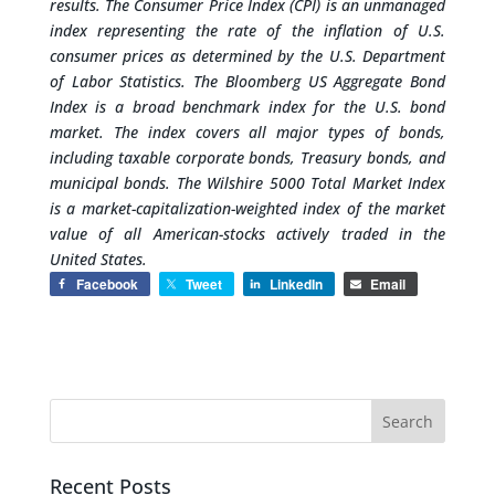
results.
The Consumer Price Index (CPI) is an unmanaged
index representing the rate of the inflation of U.S.
consumer prices as determined by the U.S. Department
of Labor Statistics.
The Bloomberg US Aggregate Bond
Index is a broad benchmark index for the U.S. bond
market. The index covers all major types of bonds,
including taxable corporate bonds, Treasury bonds, and
municipal bonds.
The Wilshire 5000 Total Market Index
is a market-capitalization-weighted index of the market
value of all American-stocks actively traded in the
United States.
Facebook
Tweet
LinkedIn
Email
Recent Posts