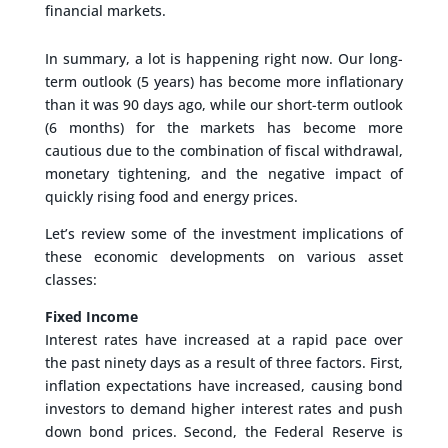
financial markets.
In summary, a lot is happening right now. Our long-
term outlook (5 years) has become more inflationary
than it was 90 days ago, while our short-term outlook
(6 months) for the markets has become more
cautious due to the combination of fiscal withdrawal,
monetary tightening, and the negative impact of
quickly rising food and energy prices.
Let’s review some of the investment implications of
these economic developments on various asset
classes:
Fixed Income
Interest rates have increased at a rapid pace over
the past ninety days as a result of three factors. First,
inflation expectations have increased, causing bond
investors to demand higher interest rates and push
down bond prices. Second, the Federal Reserve is