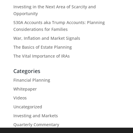
Investing in the Next Area of Scarcity and
Opportunity
530A Accounts aka Trump Accounts: Planning
Considerations for Families
War, Inflation and Market Signals
The Basics of Estate Planning
The Vital Importance of IRAs
Categories
Financial Planning
Whitepaper
Videos
Uncategorized
Investing and Markets
Quarterly Commentary