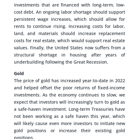
investments that are financed with long-term, low-
cost debt. An ongoing labor shortage should support
persistent wage increases, which should allow for
rents to continue rising. Increasing costs for labor,
land, and materials should increase replacement
costs for real estate, which would support real estate
values. Finally, the United States now suffers from a
structural shortage in housing after years of
underbuilding following the Great Recession.
Gold
The price of gold has increased year-to-date in 2022
and helped offset the poor returns of fixed-income
investments. As the economy continues to slow, we
expect that investors will increasingly turn to gold as
a safe-haven investment. Long-term Treasuries have
not been working as a safe haven this year, which
will likely cause even more investors to initiate new
gold positions or increase their existing gold
positions.