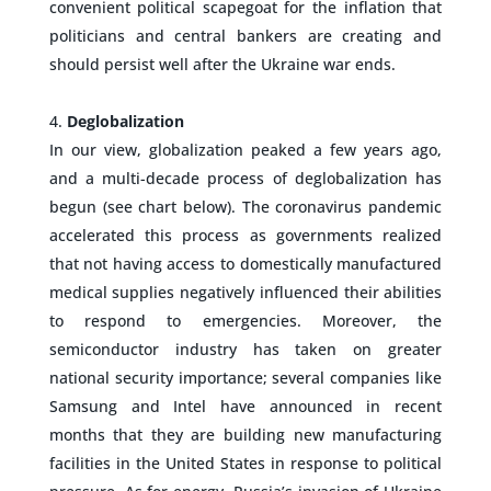
convenient political scapegoat for the inflation that
politicians and central bankers are creating and
should persist well after the Ukraine war ends.
–
Deglobalization
In our view, globalization peaked a few years ago,
and a multi-decade process of deglobalization has
begun (see chart below). The coronavirus pandemic
accelerated this process as governments realized
that not having access to domestically manufactured
medical supplies negatively influenced their abilities
to respond to emergencies. Moreover, the
semiconductor industry has taken on greater
national security importance; several companies like
Samsung and Intel have announced in recent
months that they are building new manufacturing
facilities in the United States in response to political