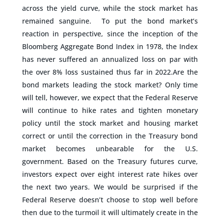
across the yield curve, while the stock market has
remained sanguine. To put the bond market’s
reaction in perspective, since the inception of the
Bloomberg Aggregate Bond Index in 1978, the Index
has never suffered an annualized loss on par with
the over 8% loss sustained thus far in 2022.Are the
bond markets leading the stock market? Only time
will tell, however, we expect that the Federal Reserve
will continue to hike rates and tighten monetary
policy until the stock market and housing market
correct or until the correction in the Treasury bond
market becomes unbearable for the U.S.
government. Based on the Treasury futures curve,
investors expect over eight interest rate hikes over
the next two years. We would be surprised if the
Federal Reserve doesn’t choose to stop well before
then due to the turmoil it will ultimately create in the