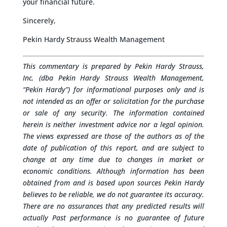
your financial future.
Sincerely,
Pekin Hardy Strauss Wealth Management
This commentary is prepared by Pekin Hardy Strauss,
Inc. (dba Pekin Hardy Strauss Wealth Management,
“Pekin Hardy”) for informational purposes only and is
not intended as an offer or solicitation for the purchase
or sale of any security. The information contained
herein is neither investment advice nor a legal opinion.
The views expressed are those of the authors as of the
date of publication of this report, and are subject to
change at any time due to changes in market or
economic conditions. Although information has been
obtained from and is based upon sources Pekin Hardy
believes to be reliable, we do not guarantee its accuracy.
There are no assurances that any predicted results will
actually Past performance is no guarantee of future