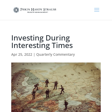
Investing During
Interesting Times
Apr 25, 2022
|
Quarterly Commentary