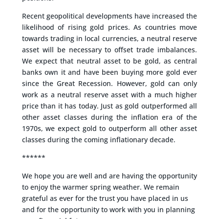
Recent geopolitical developments have increased the
likelihood of rising gold prices. As countries move
towards trading in local currencies, a neutral reserve
asset will be necessary to offset trade imbalances.
We expect that neutral asset to be gold, as central
banks own it and have been buying more gold ever
since the Great Recession. However, gold can only
work as a neutral reserve asset with a much higher
price than it has today. Just as gold outperformed all
other asset classes during the inflation era of the
1970s, we expect gold to outperform all other asset
classes during the coming inflationary decade.
******
We hope you are well and are having the opportunity
to enjoy the warmer spring weather. We remain
grateful as ever for the trust you have placed in us
and for the opportunity to work with you in planning