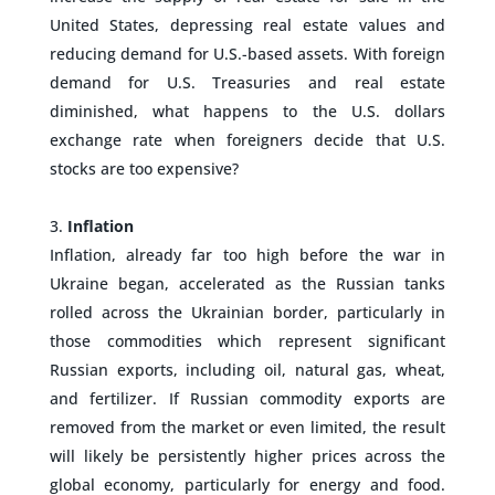
United States, depressing real estate values and
reducing demand for U.S.-based assets. With foreign
demand for U.S. Treasuries and real estate
diminished, what happens to the U.S. dollars
exchange rate when foreigners decide that U.S.
stocks are too expensive?
–
Inflation
Inflation, already far too high before the war in
Ukraine began, accelerated as the Russian tanks
rolled across the Ukrainian border, particularly in
those commodities which represent significant
Russian exports, including oil, natural gas, wheat,
and fertilizer. If Russian commodity exports are
removed from the market or even limited, the result
will likely be persistently higher prices across the
global economy, particularly for energy and food.