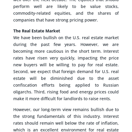
perform well are likely to be value stocks,
commodity-related equities, and the shares of
companies that have strong pricing power.
The Real Estate Market
We have been bullish on the U.S. real estate market
during the past few years. However, we are
becoming more cautious in the short term. Interest
rates have risen very quickly, impacting the price
new buyers will be willing to pay for real estate.
Second, we expect that foreign demand for U.S. real
estate will be diminished due to the asset
confiscation efforts being applied to Russian
oligarchs. Third, rising food and energy prices could
make it more difficult for landlords to raise rents.
However, our long-term view remains bullish due to
the strong fundamentals of this industry. Interest
rates should remain well below the rate of inflation,
which is an excellent environment for real estate