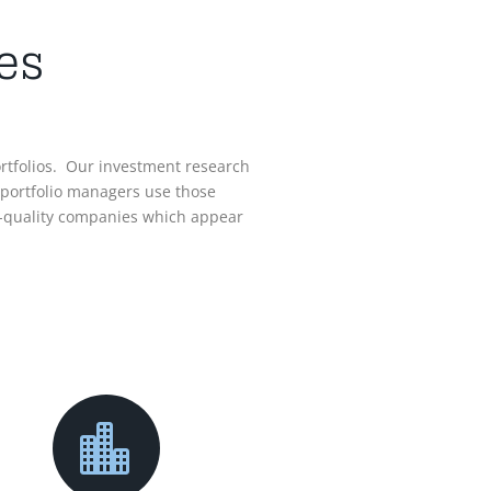
es
ortfolios. Our investment research
 portfolio managers use those
igh-quality companies which appear
