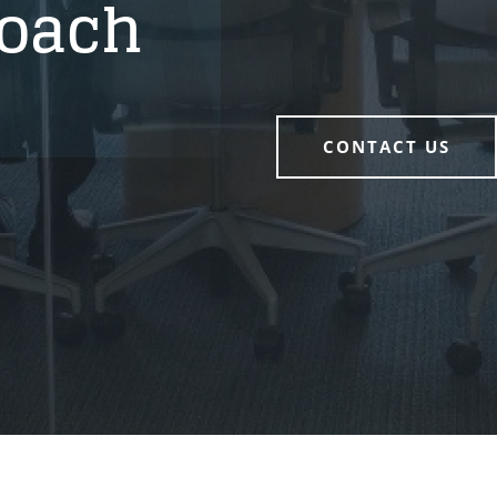
oach
CONTACT US