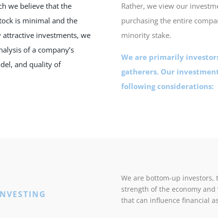
ich we believe that the
Rather, we view our investm
stock is minimal and the
purchasing the entire compa
y attractive investments, we
minority stake.
alysis of a company’s
We are primarily investors
del, and quality of
gatherers. Our investment
following considerations:
We are bottom-up investors, 
strength of the economy and
INVESTING
that can influence financial a