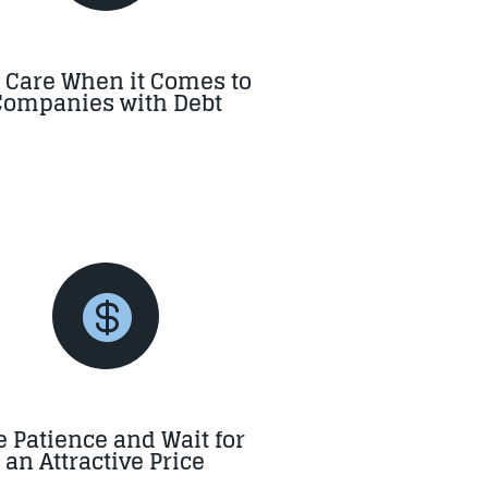
 Care When it Comes to
Companies with Debt

 Patience and Wait for
an Attractive Price