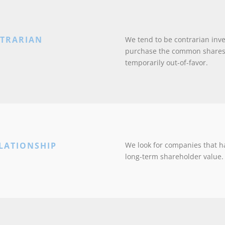
NTRARIAN
We tend to be contrarian inv
purchase the common shares 
temporarily out-of-favor.
LATIONSHIP
We look for companies that h
long-term shareholder value.