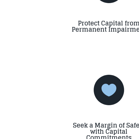
Protect Capital fro
Permanent Impairme

Seek a Margin of Safe
with Capital
Commitments