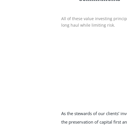
All of these value investing princ
long haul while limiting risk.
As the stewards of our clients’ in
the preservation of capital first a