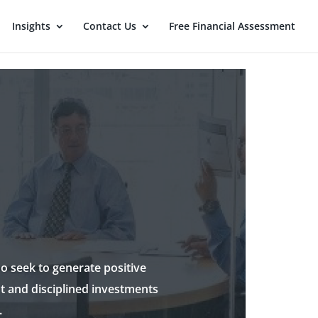
Insights
Contact Us
Free Financial Assessment
o seek to generate positive
t and disciplined investments
.