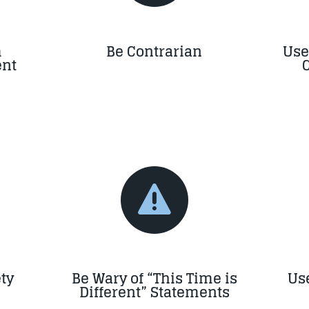
m
Be Contrarian
Use
nt

ty
Be Wary of “This Time is
Use
Different” Statements