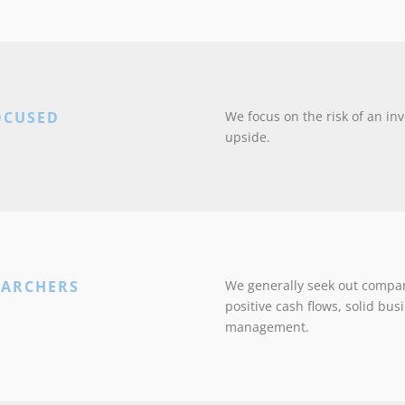
OCUSED
We focus on the risk of an inv
upside.
EARCHERS
We generally seek out compan
positive cash flows, solid bu
management.