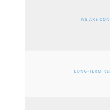
WE ARE CO
LONG-TERM RE