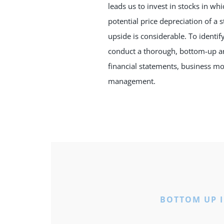
leads us to invest in stocks in wh
potential price depreciation of a 
upside is considerable. To identif
conduct a thorough, bottom-up an
financial statements, business mo
management.
BOTTOM UP 