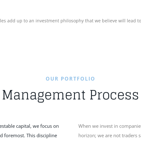
iples add up to an investment philosophy that we believe will lead 
OUR PORTFOLIO
Management Process
vestable capital, we focus on
When we invest in companies
nd foremost. This discipline
horizon; we are not traders 