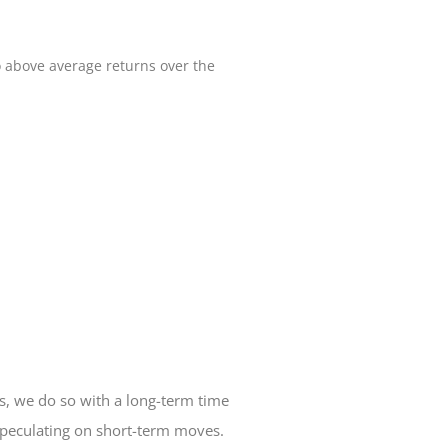
to above average returns over the
, we do so with a long-term time
speculating on short-term moves.