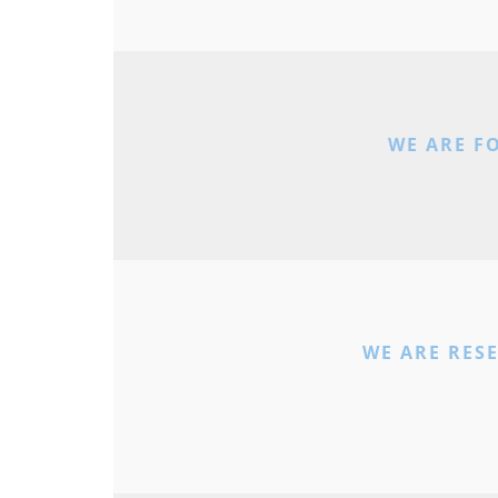
WE ARE F
WE ARE RES