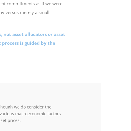
ent commitments as if we were
ny versus merely a small
, not asset allocators or asset
 process is guided by the
though we do consider the
 various macroeconomic factors
sset prices.