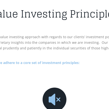
alue Investing Principl
value investing approach with regards to our clients’ investment p
ietary insights into the companies in which we are investing. Our
ital prudently and patiently in the individual securities of those h
 adhere to a core set of investment principles:
