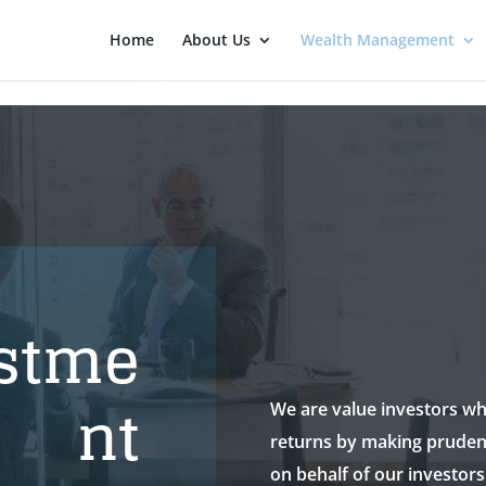
Home
About Us
Wealth Management
stme
nt
We are value investors wh
returns by making pruden
on behalf of our investors