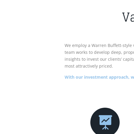
V
We employ a Warren Buffett-style 
team works to develop deep, propr
insights to invest our clients’ cap
most attractively priced.
With our investment approach, we
