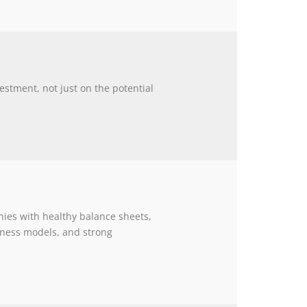
estment, not just on the potential
ies with healthy balance sheets,
siness models, and strong