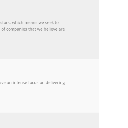
estors, which means we seek to
of companies that we believe are
ave an intense focus on delivering