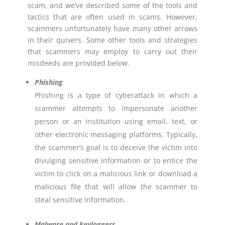
scam, and we’ve described some of the tools and
tactics that are often used in scams. However,
scammers unfortunately have many other arrows
in their quivers. Some other tools and strategies
that scammers may employ to carry out their
misdeeds are provided below.
Phishing
Phishing is a type of cyberattack in which a
scammer attempts to impersonate another
person or an institution using email, text, or
other electronic messaging platforms. Typically,
the scammer’s goal is to deceive the victim into
divulging sensitive information or to entice the
victim to click on a malicious link or download a
malicious file that will allow the scammer to
steal sensitive information.
Malware and keyloggers