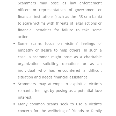
Scammers may pose as law enforcement
officers or representatives of government or
financial institutions (such as the IRS or a bank)
to scare victims with threats of legal actions or
financial penalties for failure to take some
action.
Some scams focus on victims’ feelings of
empathy or desire to help others. In such a
case, a scammer might pose as a charitable
organization soliciting donations or as an
individual who has encountered a difficult
situation and needs financial assistance.
Scammers may attempt to exploit a victim’s
romantic feelings by posing as a potential love
interest.
Many common scams seek to use a victim’s
concern for the wellbeing of friends or family