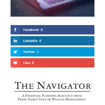
Facebook
0
LinkedIn
0
Twitter
1
Like
0