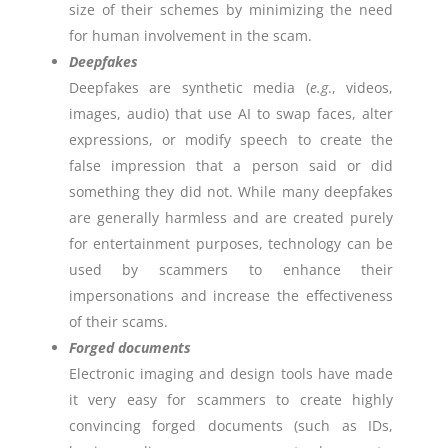
size of their schemes by minimizing the need
for human involvement in the scam.
Deepfakes
Deepfakes are synthetic media (
e.g
., videos,
images, audio) that use AI to swap faces, alter
expressions, or modify speech to create the
false impression that a person said or did
something they did not. While many deepfakes
are generally harmless and are created purely
for entertainment purposes, technology can be
used by scammers to enhance their
impersonations and increase the effectiveness
of their scams.
Forged documents
Electronic imaging and design tools have made
it very easy for scammers to create highly
convincing forged documents (such as IDs,