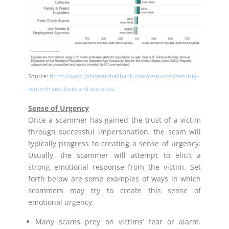
Source:
https://www.johnmarshallbank.com/resources/security-
center/fraud-facts-and-statistics/
Sense of Urgency
Once a scammer has gained the trust of a victim
through successful impersonation, the scam will
typically progress to creating a sense of urgency.
Usually, the scammer will attempt to elicit a
strong emotional response from the victim. Set
forth below are some examples of ways in which
scammers may try to create this sense of
emotional urgency.
Many scams prey on victims’ fear or alarm.