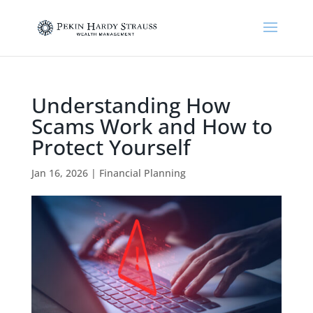
Understanding How
Scams Work and How to
Protect Yourself
Jan 16, 2026
|
Financial Planning