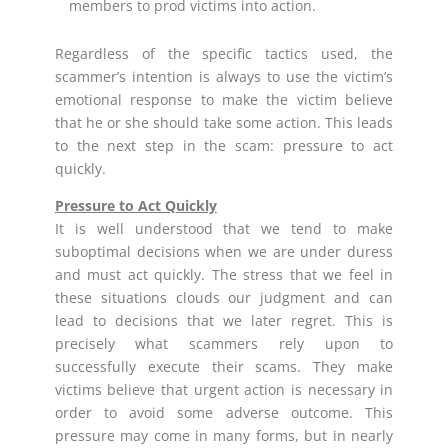
members to prod victims into action.
Regardless of the specific tactics used, the
scammer’s intention is always to use the victim’s
emotional response to make the victim believe
that he or she should take some action. This leads
to the next step in the scam: pressure to act
quickly.
Pressure to Act Quickly
It is well understood that we tend to make
suboptimal decisions when we are under duress
and must act quickly. The stress that we feel in
these situations clouds our judgment and can
lead to decisions that we later regret. This is
precisely what scammers rely upon to
successfully execute their scams. They make
victims believe that urgent action is necessary in
order to avoid some adverse outcome. This
pressure may come in many forms, but in nearly