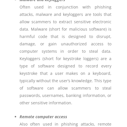
Often used in conjunction with phishing
attacks, malware and keyloggers are tools that
allow scammers to extract sensitive electronic
data. Malware (short for malicious software) is
harmful code that is designed to disrupt,
damage, or gain unauthorized access to
computer systems in order to steal data.
Keyloggers (short for keystroke loggers) are a
type of software designed to record every
keystroke that a user makes on a keyboard,
typically without the user’s knowledge. This type
of software can allow scammers to steal
passwords, usernames, banking information, or
other sensitive information.
Remote computer access
Also often used in phishing attacks, remote