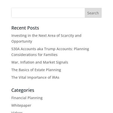
Recent Posts
Investing in the Next Area of Scarcity and
Opportunity
530A Accounts aka Trump Accounts: Planning
Considerations for Families
War, Inflation and Market Signals
The Basics of Estate Planning
The Vital Importance of IRAs
Categories
Financial Planning
Whitepaper
Videos