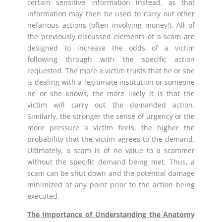
certain sensitive information instead, as that
information may then be used to carry out other
nefarious actions (often involving money!). All of
the previously discussed elements of a scam are
designed to increase the odds of a victim
following through with the specific action
requested. The more a victim trusts that he or she
is dealing with a legitimate institution or someone
he or she knows, the more likely it is that the
victim will carry out the demanded action.
Similarly, the stronger the sense of urgency or the
more pressure a victim feels, the higher the
probability that the victim agrees to the demand.
Ultimately, a scam is of no value to a scammer
without the specific demand being met. Thus, a
scam can be shut down and the potential damage
minimized at any point prior to the action being
executed.
The Importance of Understanding the Anatomy