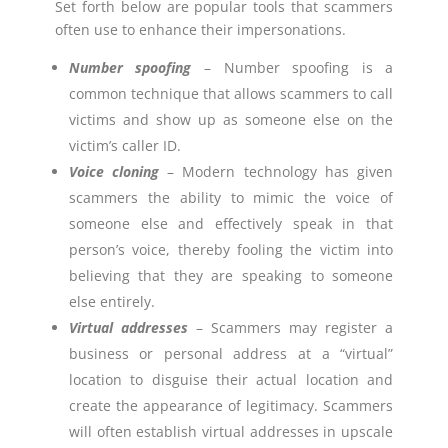
Set forth below are popular tools that scammers
often use to enhance their impersonations.
Number spoofing
– Number spoofing is a
common technique that allows scammers to call
victims and show up as someone else on the
victim’s caller ID.
Voice cloning
– Modern technology has given
scammers the ability to mimic the voice of
someone else and effectively speak in that
person’s voice, thereby fooling the victim into
believing that they are speaking to someone
else entirely.
Virtual addresses
– Scammers may register a
business or personal address at a “virtual”
location to disguise their actual location and
create the appearance of legitimacy. Scammers
will often establish virtual addresses in upscale