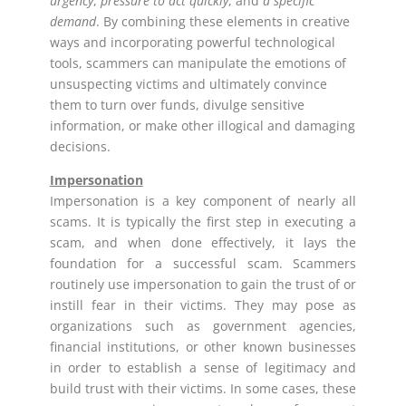
urgency
,
pressure to act quickly
, and
a specific
demand
. By combining these elements in creative
ways and incorporating powerful technological
tools, scammers can manipulate the emotions of
unsuspecting victims and ultimately convince
them to turn over funds, divulge sensitive
information, or make other illogical and damaging
decisions.
Impersonation
Impersonation is a key component of nearly all
scams. It is typically the first step in executing a
scam, and when done effectively, it lays the
foundation for a successful scam. Scammers
routinely use impersonation to gain the trust of or
instill fear in their victims. They may pose as
organizations such as government agencies,
financial institutions, or other known businesses
in order to establish a sense of legitimacy and
build trust with their victims. In some cases, these