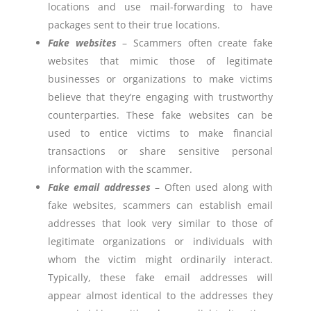
locations and use mail-forwarding to have
packages sent to their true locations.
Fake websites
– Scammers often create fake
websites that mimic those of legitimate
businesses or organizations to make victims
believe that they’re engaging with trustworthy
counterparties. These fake websites can be
used to entice victims to make financial
transactions or share sensitive personal
information with the scammer.
Fake email addresses
– Often used along with
fake websites, scammers can establish email
addresses that look very similar to those of
legitimate organizations or individuals with
whom the victim might ordinarily interact.
Typically, these fake email addresses will
appear almost identical to the addresses they