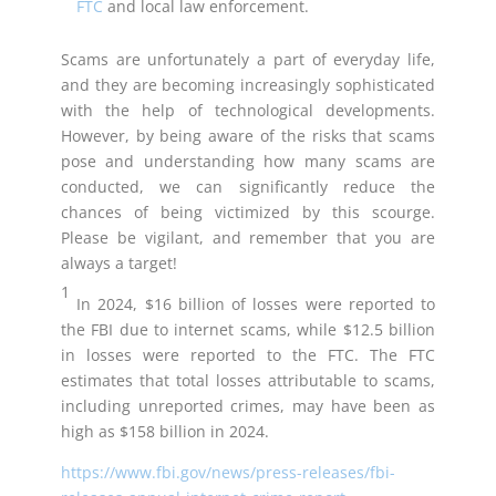
FTC
and local law enforcement.
Scams are unfortunately a part of everyday life,
and they are becoming increasingly sophisticated
with the help of technological developments.
However, by being aware of the risks that scams
pose and understanding how many scams are
conducted, we can significantly reduce the
chances of being victimized by this scourge.
Please be vigilant, and remember that you are
always a target!
1
In 2024, $16 billion of losses were reported to
the FBI due to internet scams, while $12.5 billion
in losses were reported to the FTC. The FTC
estimates that total losses attributable to scams,
including unreported crimes, may have been as
high as $158 billion in 2024.
https://www.fbi.gov/news/press-releases/fbi-