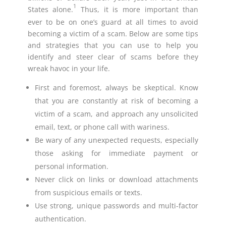
1
States alone.
Thus, it is more important than
ever to be on one’s guard at all times to avoid
becoming a victim of a scam. Below are some tips
and strategies that you can use to help you
identify and steer clear of scams before they
wreak havoc in your life.
First and foremost, always be skeptical. Know
that you are constantly at risk of becoming a
victim of a scam, and approach any unsolicited
email, text, or phone call with wariness.
Be wary of any unexpected requests, especially
those asking for immediate payment or
personal information.
Never click on links or download attachments
from suspicious emails or texts.
Use strong, unique passwords and multi-factor
authentication.