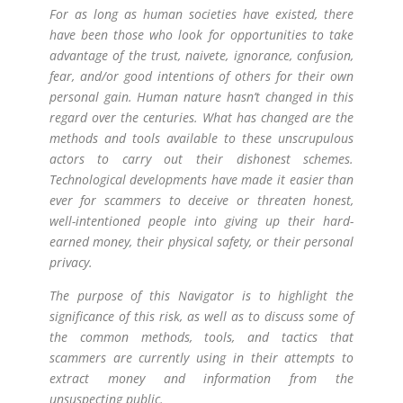
For as long as human societies have existed, there
have been those who look for opportunities to take
advantage of the trust, naivete, ignorance, confusion,
fear, and/or good intentions of others for their own
personal gain. Human nature hasn’t changed in this
regard over the centuries. What has changed are the
methods and tools available to these unscrupulous
actors to carry out their dishonest schemes.
Technological developments have made it easier than
ever for scammers to deceive or threaten honest,
well-intentioned people into giving up their hard-
earned money, their physical safety, or their personal
privacy.
The purpose of this Navigator is to highlight the
significance of this risk, as well as to discuss some of
the common methods, tools, and tactics that
scammers are currently using in their attempts to
extract money and information from the
unsuspecting public.