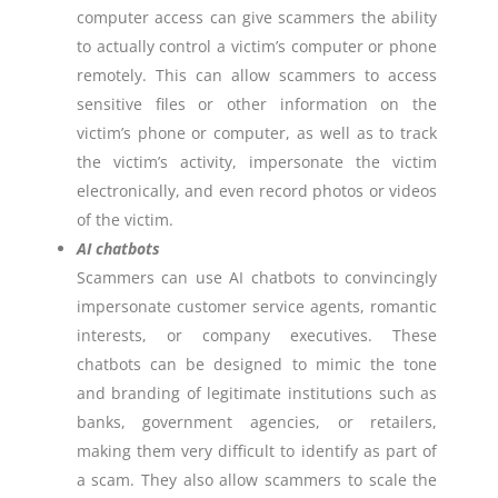
computer access can give scammers the ability
to actually control a victim’s computer or phone
remotely. This can allow scammers to access
sensitive files or other information on the
victim’s phone or computer, as well as to track
the victim’s activity, impersonate the victim
electronically, and even record photos or videos
of the victim.
AI chatbots
Scammers can use AI chatbots to convincingly
impersonate customer service agents, romantic
interests, or company executives. These
chatbots can be designed to mimic the tone
and branding of legitimate institutions such as
banks, government agencies, or retailers,
making them very difficult to identify as part of
a scam. They also allow scammers to scale the