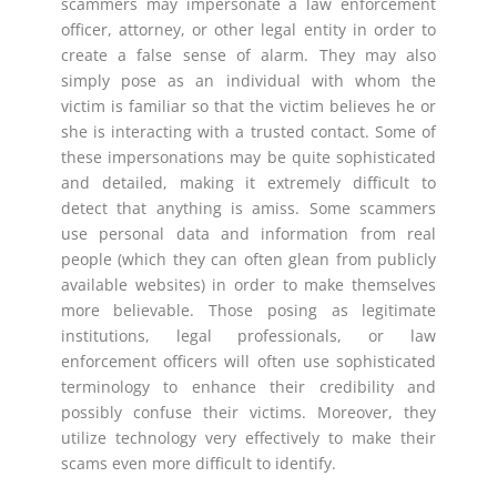
scammers may impersonate a law enforcement
officer, attorney, or other legal entity in order to
create a false sense of alarm. They may also
simply pose as an individual with whom the
victim is familiar so that the victim believes he or
she is interacting with a trusted contact. Some of
these impersonations may be quite sophisticated
and detailed, making it extremely difficult to
detect that anything is amiss. Some scammers
use personal data and information from real
people (which they can often glean from publicly
available websites) in order to make themselves
more believable. Those posing as legitimate
institutions, legal professionals, or law
enforcement officers will often use sophisticated
terminology to enhance their credibility and
possibly confuse their victims. Moreover, they
utilize technology very effectively to make their
scams even more difficult to identify.