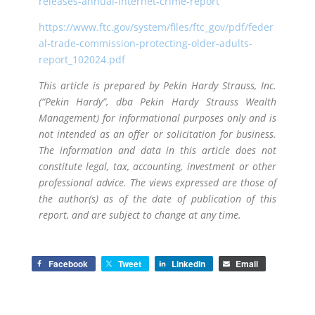
releases-annual-internet-crime-report
https://www.ftc.gov/system/files/ftc_gov/pdf/feder
al-trade-commission-protecting-older-adults-
report_102024.pdf
This article is prepared by Pekin Hardy Strauss, Inc.
(“Pekin Hardy”, dba Pekin Hardy Strauss Wealth
Management) for informational purposes only and is
not intended as an offer or solicitation for business.
The information and data in this article does not
constitute legal, tax, accounting, investment or other
professional advice. The views expressed are those of
the author(s) as of the date of publication of this
report, and are subject to change at any time.
Facebook
Tweet
LinkedIn
Email