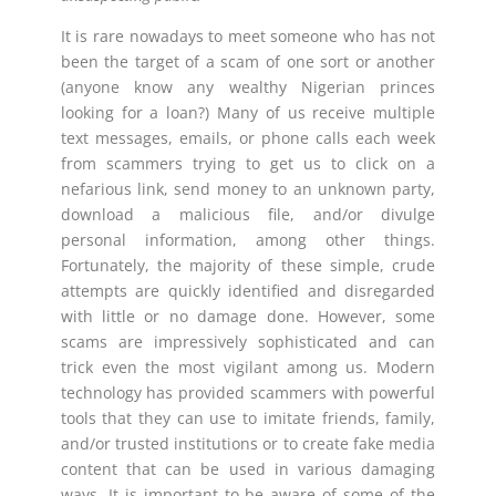
It is rare nowadays to meet someone who has not
been the target of a scam of one sort or another
(anyone know any wealthy Nigerian princes
looking for a loan?) Many of us receive multiple
text messages, emails, or phone calls each week
from scammers trying to get us to click on a
nefarious link, send money to an unknown party,
download a malicious file, and/or divulge
personal information, among other things.
Fortunately, the majority of these simple, crude
attempts are quickly identified and disregarded
with little or no damage done. However, some
scams are impressively sophisticated and can
trick even the most vigilant among us. Modern
technology has provided scammers with powerful
tools that they can use to imitate friends, family,
and/or trusted institutions or to create fake media
content that can be used in various damaging
ways. It is important to be aware of some of the