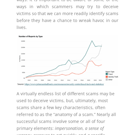
ways in which scammers may try to deceive
victims so that we can more readily identify scams
before they have a chance to wreak havoc in our
lives.
A virtually endless list of different scams may be
used to deceive victims, but, ultimately, most
scams share a few key characteristics, often
referred to as the “anatomy of a scam.” Nearly all
successful scams involve some or all of four
primary elements:
impersonation
,
a sense of