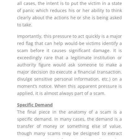
all cases, the intent is to put the victim in a state
of panic which reduces his or her ability to think
clearly about the actions he or she is being asked
to take.
Importantly, this pressure to act quickly is a major
red flag that can help would-be victims identify a
scam before it causes significant damage. It is
exceedingly rare that a legitimate institution or
authority figure would ask someone to make a
major decision (to execute a financial transaction,
divulge sensitive personal information, etc.) on a
moment’s notice. When this apparent pressure is
applied, it is almost always part of a scam.
Specific Demand
The final piece in the anatomy of a scam is a
specific demand. In many cases, the demand is a
transfer of money or something else of value,
though many scams may be designed to extract