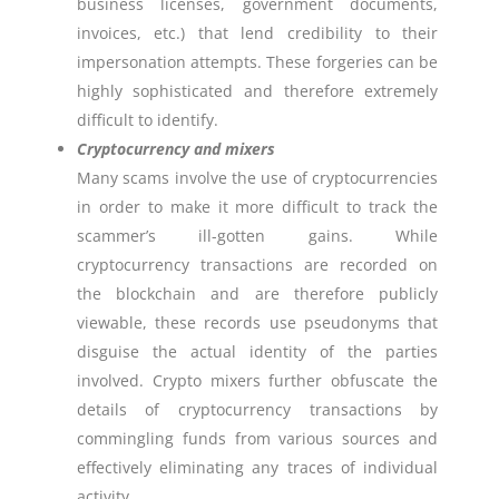
business licenses, government documents,
invoices, etc.) that lend credibility to their
impersonation attempts. These forgeries can be
highly sophisticated and therefore extremely
difficult to identify.
Cryptocurrency and mixers
Many scams involve the use of cryptocurrencies
in order to make it more difficult to track the
scammer’s ill-gotten gains. While
cryptocurrency transactions are recorded on
the blockchain and are therefore publicly
viewable, these records use pseudonyms that
disguise the actual identity of the parties
involved. Crypto mixers further obfuscate the
details of cryptocurrency transactions by
commingling funds from various sources and
effectively eliminating any traces of individual
activity.