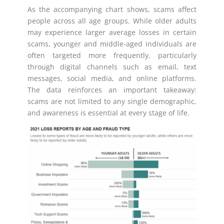
As the accompanying chart shows, scams affect
people across all age groups. While older adults
may experience larger average losses in certain
scams, younger and middle-aged individuals are
often targeted more frequently, particularly
through digital channels such as email, text
messages, social media, and online platforms.
The data reinforces an important takeaway:
scams are not limited to any single demographic,
and awareness is essential at every stage of life.