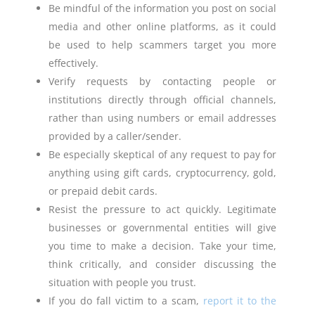
Be mindful of the information you post on social
media and other online platforms, as it could
be used to help scammers target you more
effectively.
Verify requests by contacting people or
institutions directly through official channels,
rather than using numbers or email addresses
provided by a caller/sender.
Be especially skeptical of any request to pay for
anything using gift cards, cryptocurrency, gold,
or prepaid debit cards.
Resist the pressure to act quickly. Legitimate
businesses or governmental entities will give
you time to make a decision. Take your time,
think critically, and consider discussing the
situation with people you trust.
If you do fall victim to a scam,
report it to the