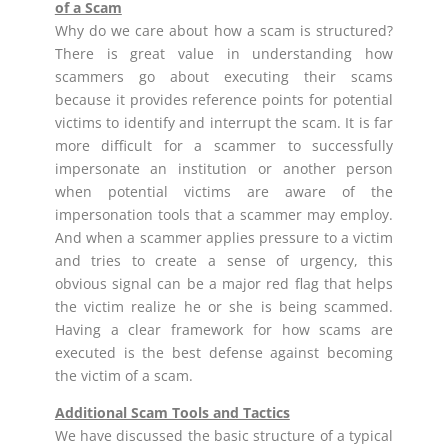
of a Scam
Why do we care about how a scam is structured?
There is great value in understanding how
scammers go about executing their scams
because it provides reference points for potential
victims to identify and interrupt the scam. It is far
more difficult for a scammer to successfully
impersonate an institution or another person
when potential victims are aware of the
impersonation tools that a scammer may employ.
And when a scammer applies pressure to a victim
and tries to create a sense of urgency, this
obvious signal can be a major red flag that helps
the victim realize he or she is being scammed.
Having a clear framework for how scams are
executed is the best defense against becoming
the victim of a scam.
Additional Scam Tools and Tactics
We have discussed the basic structure of a typical