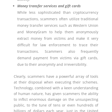
Money transfer services and gift cards
While less sophisticated than cryptocurrency
transactions, scammers often utilize traditional
money transfer services such as Western Union
and MoneyGram to help them anonymously
extract money from victims and make it very
difficult for law enforcement to trace their
transactions. Scammers also frequently
demand payment from victims via gift cards,
due to their anonymity and irreversibility.
Clearly, scammers have a powerful array of tools
at their disposal when executing their schemes.
Technology, combined with a keen understanding
of human nature, has given scammers the ability
to inflict enormous damage on the unsuspecting
public, to the tune of tens or even hundreds of
billions of dollars each year, just in the United