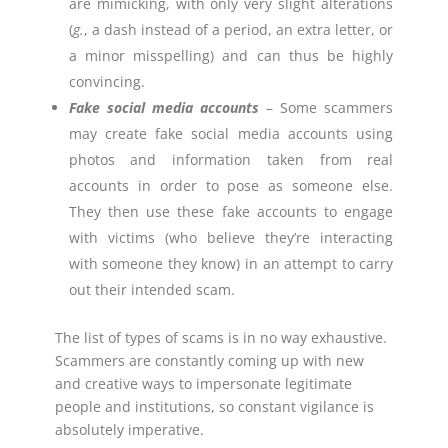
are mimicking, with only very slight alterations
(
g.
, a dash instead of a period, an extra letter, or
a minor misspelling) and can thus be highly
convincing.
Fake social media accounts
– Some scammers
may create fake social media accounts using
photos and information taken from real
accounts in order to pose as someone else.
They then use these fake accounts to engage
with victims (who believe they’re interacting
with someone they know) in an attempt to carry
out their intended scam.
The list of types of scams is in no way exhaustive.
Scammers are constantly coming up with new
and creative ways to impersonate legitimate
people and institutions, so constant vigilance is
absolutely imperative.